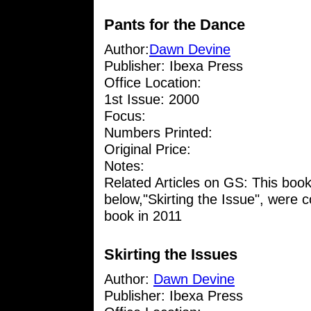
Pants for the Dance
Author:
Dawn Devine
Publisher: Ibexa Press
Office Location:
1st Issue: 2000
Focus:
Numbers Printed:
Original Price:
Notes:
Related Articles on GS: This boo
below,"Skirting the Issue", were 
book in 2011
Skirting the Issues
Author:
Dawn Devine
Publisher: Ibexa Press