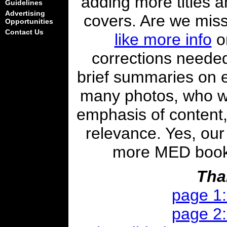
adding more titles a
Guidelines
Advertising
covers. Are we mis
Opportunities
Contact Us
like more info
on
corrections needed
brief summaries on 
many photos, who w
emphasis of content,
relevance. Yes, our 
more MED books i
Tha
page 1
page 2