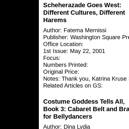
Scheherazade Goes West:
Different Cultures, Different
Harems
Author: Fatema Mernissi
Publisher: Washington Square Pr
Office Location:
1st Issue: May 22, 2001
Focus:
Numbers Printed:
Original Price:
Notes: Thank you, Katrina Kruse 
Related Articles on GS:
Costume Goddess Tells All,
Book 3: Cabaret Belt and Br
for Bellydancers
Author:
Dina Lydia