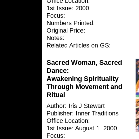
Office Location:
1st Issue: 2000
Focus:
Numbers Printed:
Original Price:
Notes:
Related Articles on GS:
Sacred Woman, Sacred
Dance:
Awakening Spirituality
Through Movement and
Ritual
Author: Iris J Stewart
Publisher: Inner Traditions
Office Location:
1st Issue: August 1. 2000
Focus: