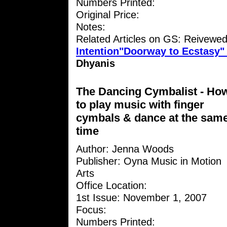
Numbers Printed:
Original Price:
Notes:
Related Articles on GS: Reivewe
Intention"Doorway to Ecstasy
Dhyanis
The Dancing Cymbalist - Ho
to play music with finger
cymbals & dance at the sam
time
Author: Jenna Woods
Publisher: Oyna Music in Motion
Arts
Office Location:
1st Issue: November 1, 2007
Focus:
Numbers Printed: