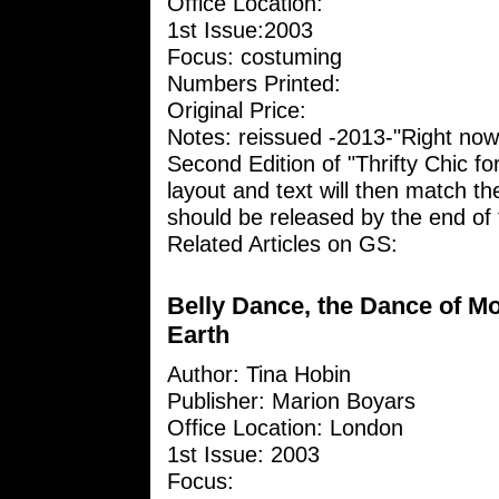
Office Location:
1st Issue:2003
Focus: costuming
Numbers Printed:
Original Price:
Notes: reissued -2013-"Right now
Second Edition of "Thrifty Chic fo
layout and text will then match the
should be released by the end of t
Related Articles on GS:
Belly Dance, the Dance of M
Earth
Author: Tina Hobin
Publisher: Marion Boyars
Office Location: London
1st Issue: 2003
Focus: