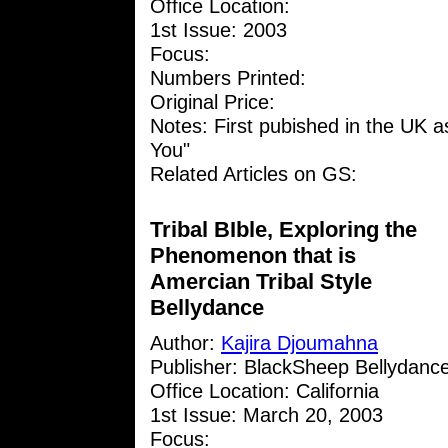
Office Location:
1st Issue: 2003
Focus:
Numbers Printed:
Original Price:
Notes: First pubished in the UK as
You"
Related Articles on GS:
Tribal BIble, Exploring the
Phenomenon that is
Amercian Tribal Style
Bellydance
Author:
Kajira Djoumahna
Publisher: BlackSheep Bellydanc
Office Location: California
1st Issue: March 20, 2003
Focus: