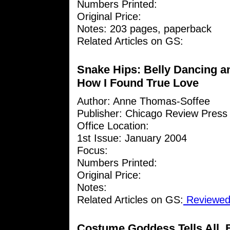
Numbers Printed:
Original Price:
Notes: 203 pages, paperback
Related Articles on GS:
Snake Hips: Belly Dancing a
How I Found True Love
Author: Anne Thomas-Soffee
Publisher: Chicago Review Press
Office Location:
1st Issue: January 2004
Focus:
Numbers Printed:
Original Price:
Notes:
Related Articles on GS:
Reviewed 
Costume Goddess Tells All, 