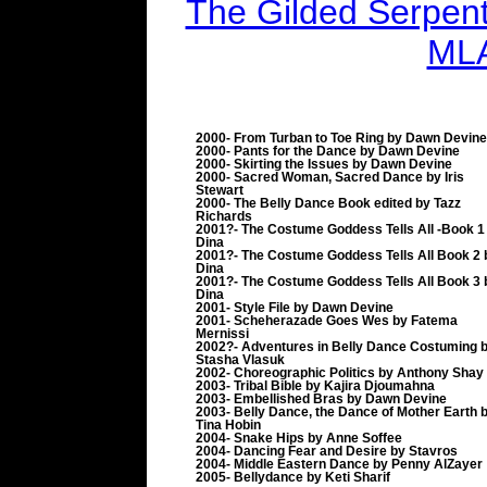
The Gilded Serpent 
MLA
2000- From Turban to Toe Ring by Dawn Devine
2000- Pants for the Dance by Dawn Devine
2000- Skirting the Issues by Dawn Devine
2000- Sacred Woman, Sacred Dance by Iris
Stewart
2000- The Belly Dance Book edited by Tazz
Richards
2001?- The Costume Goddess Tells All -Book 1
Dina
2001?- The Costume Goddess Tells All Book 2 
Dina
2001?- The Costume Goddess Tells All Book 3 
Dina
2001- Style File by Dawn Devine
2001- Scheherazade Goes Wes by Fatema
Mernissi
2002?- Adventures in Belly Dance Costuming 
Stasha Vlasuk
2002- Choreographic Politics by Anthony Shay
2003- Tribal Bible by Kajira Djoumahna
2003- Embellished Bras by Dawn Devine
2003- Belly Dance, the Dance of Mother Earth 
Tina Hobin
2004- Snake Hips by Anne Soffee
2004- Dancing Fear and Desire by Stavros
2004- Middle Eastern Dance by Penny AlZayer
2005- Bellydance by Keti Sharif