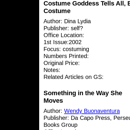
Costume Goddess Tells All, 
Costume
Author:
Dina Lydia
Publisher: self?
Office Location:
1st Issue:2002
Focus: costuming
Numbers Printed:
Original Price:
Notes:
Related Articles on GS:
Something in the Way She
Moves
Author:
Wendy Buonaventura
Publisher: Da Capo Press, Perse
Books Group