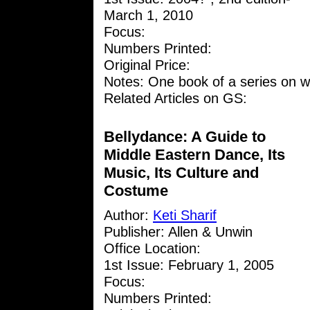
March 1, 2010
Focus:
Numbers Printed:
Original Price:
Notes: One book of a series on w
Related Articles on GS:
Bellydance: A Guide to
Middle Eastern Dance, Its
Music, Its Culture and
Costume
Author:
Keti Sharif
Publisher: Allen & Unwin
Office Location:
1st Issue: February 1, 2005
Focus:
Numbers Printed: