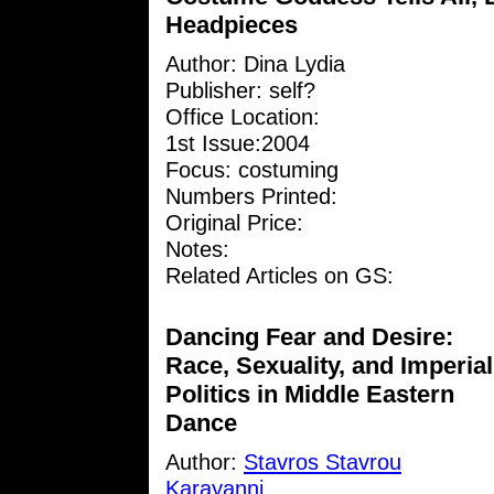
Headpieces
Author:
Dina Lydia
Publisher: self?
Office Location:
1st Issue:2004
Focus: costuming
Numbers Printed:
Original Price:
Notes:
Related Articles on GS:
Dancing Fear and Desire:
Race, Sexuality, and Imperial
Politics in Middle Eastern
Dance
Author:
Stavros Stavrou
Karayanni