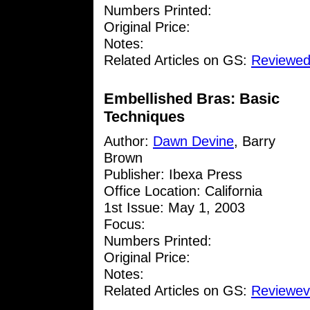
Numbers Printed:
Original Price:
Notes:
Related Articles on GS:
Reviewed
Embellished Bras: Basic
Techniques
Author:
Dawn Devine
, Barry
Brown
Publisher: Ibexa Press
Office Location: California
1st Issue: May 1, 2003
Focus:
Numbers Printed:
Original Price:
Notes:
Related Articles on GS:
Reviewev