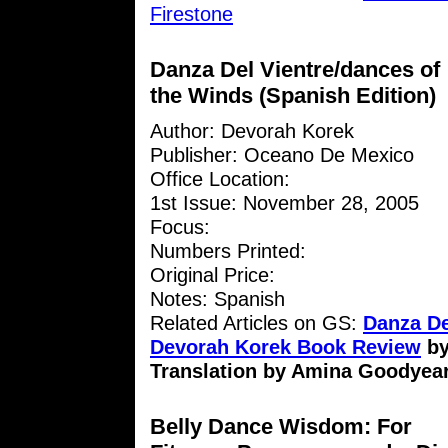
Firestone
Danza Del Vientre/dances of
the Winds (Spanish Edition)
Author: Devorah Korek
Publisher: Oceano De Mexico
Office Location:
1st Issue: November 28, 2005
Focus:
Numbers Printed:
Original Price:
Notes: Spanish
Related Articles on GS:
Danza De
Devorah Korek Book Review
b
Translation by Amina Goodyea
Belly Dance Wisdom: For