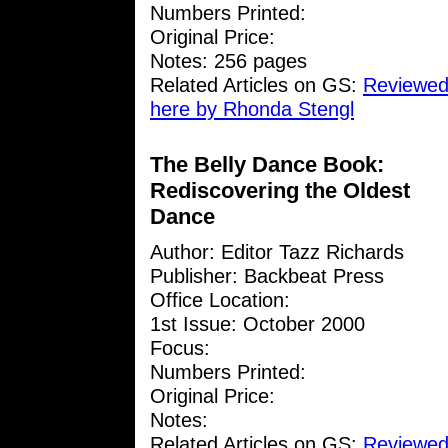
Numbers Printed:
Original Price:
Notes: 256 pages
Related Articles on GS:
Reviewed
here by Rhonda Stengl
The Belly Dance Book:
Rediscovering the Oldest
Dance
Author: Editor Tazz Richards
Publisher: Backbeat Press
Office Location:
1st Issue: October 2000
Focus:
Numbers Printed:
Original Price:
Notes:
Related Articles on GS:
Reviewed