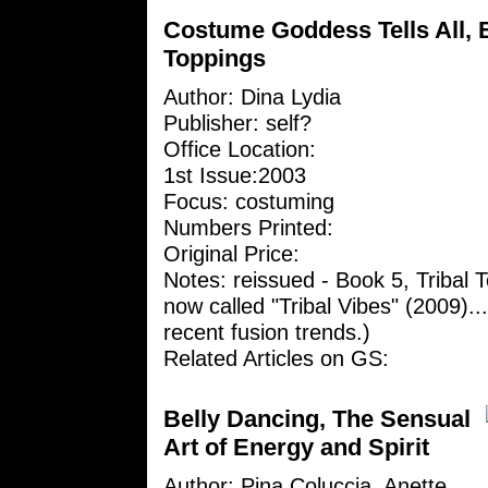
Costume Goddess Tells All, B
Toppings
Author:
Dina Lydia
Publisher: self?
Office Location:
1st Issue:2003
Focus: costuming
Numbers Printed:
Original Price:
Notes: reissued - Book 5, Tribal 
now called "Tribal Vibes" (2009)...i
recent fusion trends.)
Related Articles on GS:
Belly Dancing, The Sensual
Art of Energy and Spirit
Author: Pina Coluccia, Anette