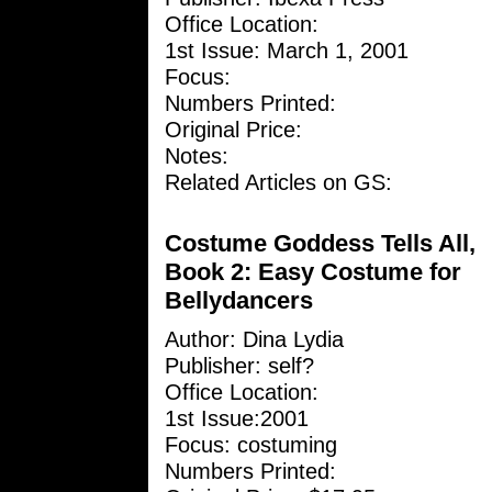
Office Location:
1st Issue: March 1, 2001
Focus:
Numbers Printed:
Original Price:
Notes:
Related Articles on GS:
Costume Goddess Tells All,
Book 2: Easy Costume for
Bellydancers
Author:
Dina Lydia
Publisher: self?
Office Location:
1st Issue:2001
Focus: costuming
Numbers Printed: