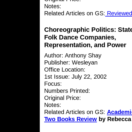
Notes:
Related Articles on GS:
Reviewed 
Choreographic Politics: Stat
Folk Dance Companies,
Representation, and Power
Author: Anthony Shay
Publisher: Wesleyan
Office Location:
1st Issue: July 22, 2002
Focus:
Numbers Printed:
Original Price:
Notes:
Related Articles on GS:
Academic
Two Books Review
by Rebecca