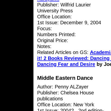
Publisher: Wilfrid Laurier
University Press
Office Location:
1st Issue: December 9, 2004
Focus:
Numbers Printed:
Original Price:
Notes:
Related Articles on GS:
Academia
it! 2 Books Reviewed: Dancin
Dancing Fear and Desire
by Jo
Middle Eastern Dance
Author: Penny ALZayer
Publisher: Chelsea House
publications
Office Location: New York
1st Issue: 2004? , 2nd edition-