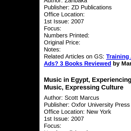
Author: Zanbaka
Publisher: ZD Publications
Office Location:
1st Issue: 2007
Focus:
Numbers Printed:
Original Price:
Notes:
Related Articles on GS:
Training 
Ads? 3 Books Reviewed
by Ma
Music in Egypt, Experiencin
Music, Expressing Culture
Author: Scott Marcus
Publisher: Oxfor University Press
Office Location: New York
1st Issue: 2007
Focus: