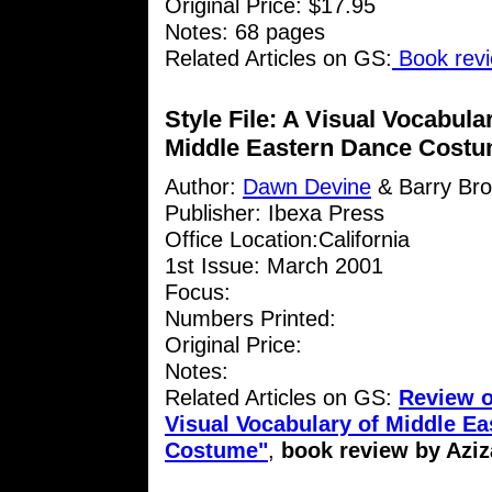
Original Price: $17.95
Notes: 68 pages
Related Articles on GS:
Book revi
Style File: A Visual Vocabula
Middle Eastern Dance Cost
Author:
Dawn Devine
& Barry Br
Publisher: Ibexa Press
Office Location:California
1st Issue: March 2001
Focus:
Numbers Printed:
Original Price:
Notes:
Related Articles on GS:
Review of
Visual Vocabulary of Middle E
Costume"
,
book review by Aziz