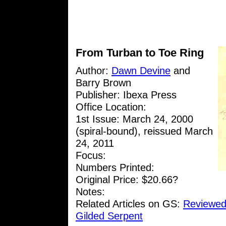
From Turban to Toe Ring
Author:
Dawn Devine
and
Barry Brown
Publisher: Ibexa Press
Office Location:
1st Issue: March 24, 2000
(spiral-bound), reissued March
24, 2011
Focus:
Numbers Printed:
Original Price: $20.66?
Notes:
Related Articles on GS:
Reviewed
Gilded Serpent