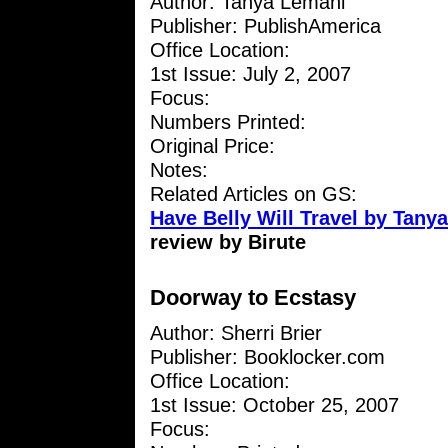
Author: Tanya Lemani
Publisher: PublishAmerica
Office Location:
1st Issue: July 2, 2007
Focus:
Numbers Printed:
Original Price:
Notes:
Related Articles on GS:
Have Belly Will Travel by Tany
review by Birute
Doorway to Ecstasy
Author: Sherri Brier
Publisher: Booklocker.com
Office Location:
1st Issue: October 25, 2007
Focus: