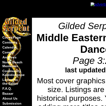
Gilded Serp
Middle Easter
Cover Page
Contents
Danc
Calendar
Comics
Page 3:
Archives
North Beach
Memories
last updated
Community
Kaleidoscope
Most cover graphics
Letters to
the Editor
size. Listings are
F.A.Q.
Bazaar
historical purposes. 
About Us
Submission