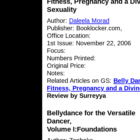
Fitness, Pregnancy and a Di
Sexuality
Author:
Daleela Morad
Publisher: Booklocker.com,
Office Location:
1st Issue: November 22, 2006
Focus:
Numbers Printed:
Original Price:
Notes:
Related Articles on GS:
Belly D
Fitness, Pregnancy and a Divin
Review by Surreyya
Bellydance for the Versatile
Dancer,
Volume I:Foundations