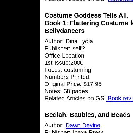
Costume Goddess Tells All,
Book 1: Flattering Costume f
Bellydancers
Author:
Dina Lydia
Publisher: self?
Office Location:
1st Issue:2000
Focus: costuming
Numbers Printed:
Original Price: $17.95
Notes: 68 pages
Related Articles on GS:
Book revi
Bedlah, Baubles, and Beads
Author:
Dawn Devine
Publisher: Ibexa Press