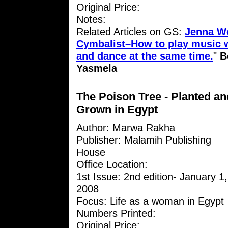
Original Price:
Notes:
Related Articles on GS:
Jenna W
Cymbalist–How to play music w
and dance at the same time.
"
B
Yasmela
The Poison Tree - Planted an
Grown in Egypt
Author: Marwa Rakha
Publisher: Malamih Publishing
House
Office Location:
1st Issue: 2nd edition- January 1,
2008
Focus: Life as a woman in Egypt
Numbers Printed:
Original Price: