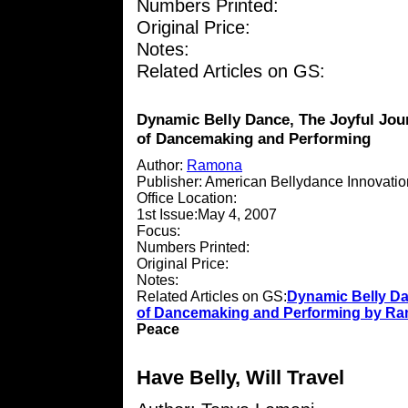
Numbers Printed:
Original Price:
Notes:
Related Articles on GS:
Dynamic Belly Dance, The Joyful Jou
of Dancemaking and Performing
Author:
Ramona
Publisher: American Bellydance Innovati
Office Location:
1st Issue:May 4, 2007
Focus:
Numbers Printed:
Original Price:
Notes:
Related Articles on GS:
Dynamic Belly Da
of Dancemaking and Performing by R
Peace
Have Belly, Will Travel