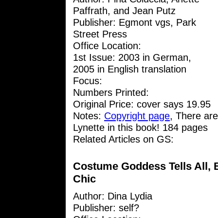
Paffrath, and Jean Putz
Publisher: Egmont vgs, Park
Street Press
Office Location:
1st Issue: 2003 in German,
2005 in English translation
Focus:
Numbers Printed:
Original Price: cover says 19.95
Notes:
Copyright page
, There are
Lynette in this book! 184 pages
Related Articles on GS:
Costume Goddess Tells All, B
Chic
Author:
Dina Lydia
Publisher: self?