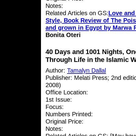
Notes:
Related Articles on GS:
Love and
Style, Book Review of The Pois
and grown in Egypt by Marwa 
Bonita Oteri
40 Days and 1001 Nights, O
Through Life in the Islamic 
Author:
Tamalyn Dallal
Publisher: Melati Press; 2nd edit
2008)
Office Location:
1st Issue:
Focus:
Numbers Printed:
Original Price:
Notes: