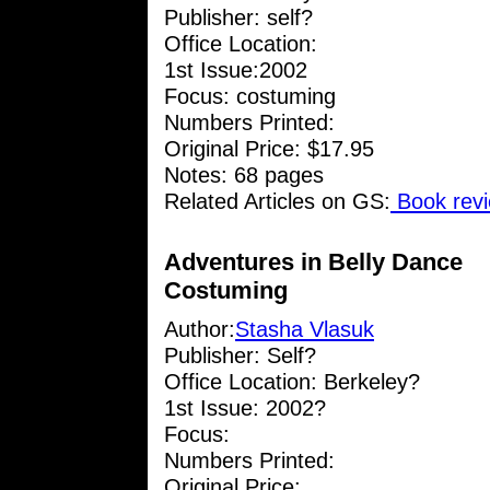
Publisher: self?
Office Location:
1st Issue:2002
Focus: costuming
Numbers Printed:
Original Price: $17.95
Notes: 68 pages
Related Articles on GS:
Book revi
Adventures in Belly Dance
Costuming
Author:
Stasha Vlasuk
Publisher: Self?
Office Location: Berkeley?
1st Issue: 2002?
Focus:
Numbers Printed:
Original Price: