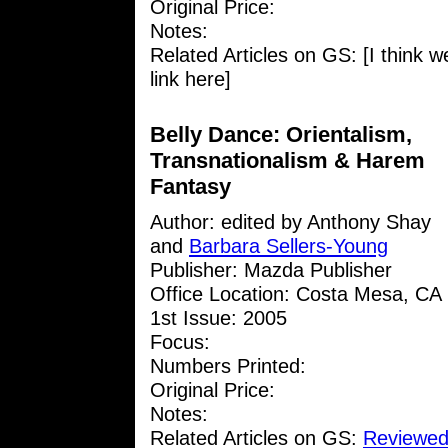
Original Price:
Notes:
Related Articles on GS: [I think w
link here]
Belly Dance: Orientalism,
Transnationalism & Harem
Fantasy
Author: edited by Anthony Shay
and
Barbara Sellers-Young
Publisher: Mazda Publisher
Office Location: Costa Mesa, CA
1st Issue: 2005
Focus:
Numbers Printed:
Original Price:
Notes:
Related Articles on GS:
Reviewed