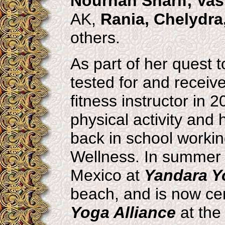
Nourhan Sharif, Vas
AK,
Rania, Chelydra
others.
As part of her quest 
tested for and receiv
fitness instructor in 2
physical activity and
back in school worki
Wellness. In summer 
Mexico at
Yandara Yo
beach, and is now cert
Yoga Alliance
at the