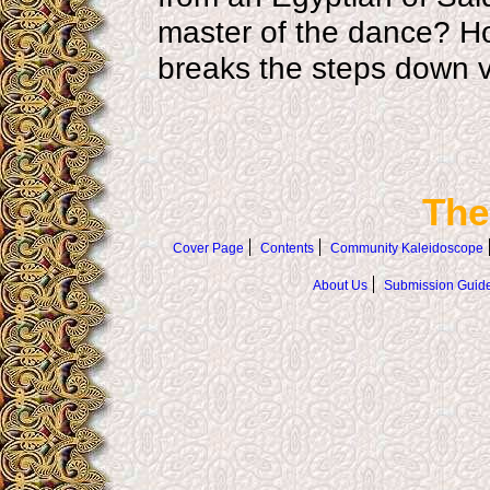
master of the dance? Ho
breaks the steps down ve
The
Cover Page
Contents
Community Kaleidoscope
About Us
Submission Guide