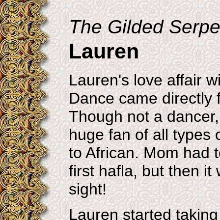
The Gilded Serpen
Lauren
Lauren's love affair 
Dance came directly 
Though not a dancer,
huge fan of all types 
to African. Mom had t
first hafla, but then it
sight!
Lauren started taking