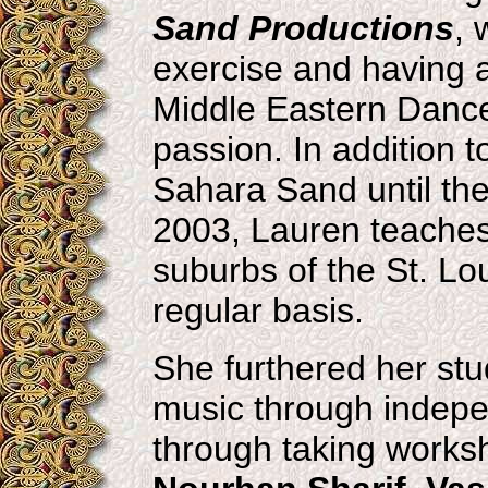
Sand Productions
, 
exercise and having a l
Middle Eastern Danc
passion. In addition 
Sahara Sand until the 
2003, Lauren teaches r
suburbs of the St. Lo
regular basis.
She furthered her st
music through indepe
through taking works