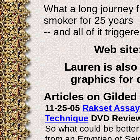
What a long journey 
smoker for 25 years
-- and all of it trigger
Web site
Lauren is also
graphics for 
Articles on Gilded
11-25-05
Rakset Assaya
Technique
DVD Review
So what could be better
from an Egyptian of Sa